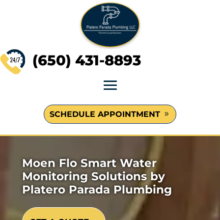
(650) 431-8893
SCHEDULE APPOINTMENT
Moen Flo Smart Water
Monitoring Solutions by
Platero Parada Plumbing