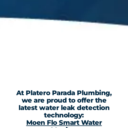
At Platero Parada Plumbing,
we are proud to offer the
latest water leak detection
technology:
Moen Flo Smart Water