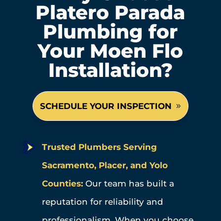
Platero Parada
Plumbing for
Your Moen Flo
Installation?
SCHEDULE YOUR INSPECTION
Trusted Plumbers Serving
Sacramento, Placer, and Yolo
Counties:
Our team has built a
reputation for reliability and
professionalism. When you choose