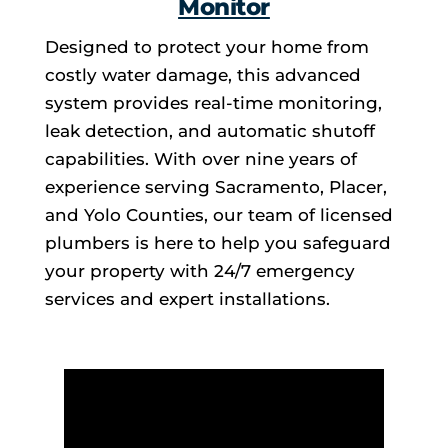
Monitor
Designed to protect your home from
costly water damage, this advanced
system provides real-time monitoring,
leak detection, and automatic shutoff
capabilities. With over nine years of
experience serving Sacramento, Placer,
and Yolo Counties, our team of licensed
plumbers is here to help you safeguard
your property with 24/7 emergency
services and expert installations.