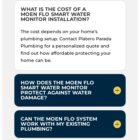
WHAT IS THE COST OF A
MOEN FLO SMART WATER
MONITOR INSTALLATION?
The cost depends on your home’s
plumbing setup. Contact Platero Parada
Plumbing for a personalized quote and
find out how affordable protecting your
home can be.
HOW DOES THE MOEN FLO
SMART WATER MONITOR
PROTECT AGAINST WATER
DAMAGE?
CAN THE MOEN FLO SYSTEM
WORK WITH MY EXISTING
PLUMBING?