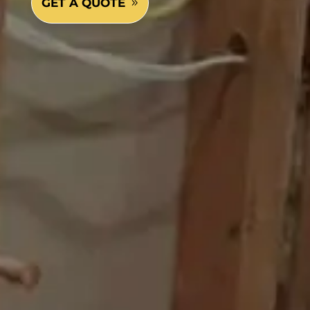
GET A QUOTE