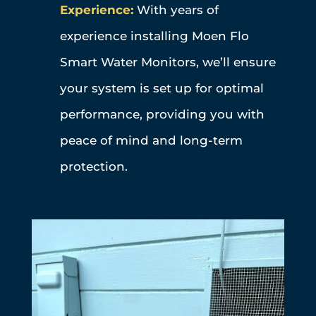
Experience:
With years of
experience installing Moen Flo
Smart Water Monitors, we’ll ensure
your system is set up for optimal
performance, providing you with
peace of mind and long-term
protection.