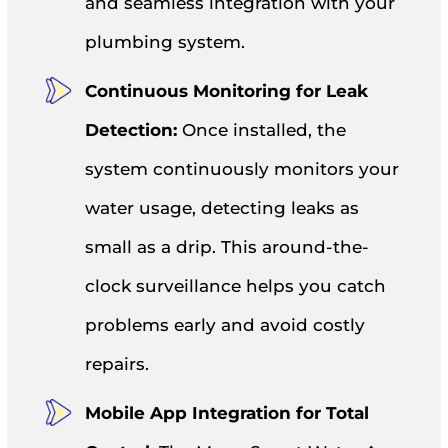
and seamless integration with your
plumbing system.
Continuous Monitoring for Leak
Detection:
Once installed, the
system continuously monitors your
water usage, detecting leaks as
small as a drip. This around-the-
clock surveillance helps you catch
problems early and avoid costly
repairs.
Mobile App Integration for Total