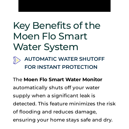
Key Benefits of the
Moen Flo Smart
Water System
AUTOMATIC WATER SHUTOFF
FOR INSTANT PROTECTION
The
Moen Flo Smart Water Monitor
automatically shuts off your water
supply when a significant leak is
detected. This feature minimizes the risk
of flooding and reduces damage,
ensuring your home stays safe and dry.