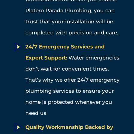
Platero Parada Plumbing, you can
trust that your installation will be
completed with precision and care.
24/7 Emergency Services and
Expert Support:
Water emergencies
don’t wait for convenient times.
That’s why we offer 24/7 emergency
plumbing services to ensure your
home is protected whenever you
need us.
Quality Workmanship Backed by