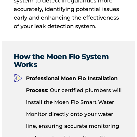
system to detect irregularities more
accurately, identifying potential issues
early and enhancing the effectiveness
of your leak detection system.
How the Moen Flo System
Works
Professional Moen Flo Installation
Process:
Our certified plumbers will
install the Moen Flo Smart Water
Monitor directly onto your water
line, ensuring accurate monitoring