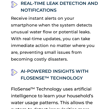
REAL-TIME LEAK DETECTION AND
NOTIFICATIONS
Receive instant alerts on your
smartphone when the system detects
unusual water flow or potential leaks.
With real-time updates, you can take
immediate action no matter where you
are, preventing small issues from
becoming costly disasters.
AI-POWERED INSIGHTS WITH
FLOSENSE™ TECHNOLOGY
FloSense™ Technology uses artificial
intelligence to learn your household’s
water usage patterns. This allows the