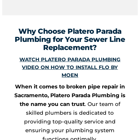
Why Choose Platero Parada
Plumbing for Your Sewer Line
Replacement?
WATCH PLATERO PARADA PLUMBING
VIDEO ON HOW TO INSTALL FLO BY
MOEN
When it comes to broken pipe repair in
Sacramento, Platero Parada Plumbing is
the name you can trust
. Our team of
skilled plumbers is dedicated to
providing top-quality service and
ensuring your plumbing system
functions optimally.