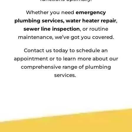
Whether you need
emergency
plumbing services,
water heater repair
,
sewer line inspection
, or routine
maintenance, we’ve got you covered.
Contact us today to schedule an
appointment or to learn more about our
comprehensive range of plumbing
services.