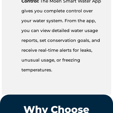
Control:
The Moen Smart Water App
gives you complete control over
your water system. From the app,
you can view detailed water usage
reports, set conservation goals, and
receive real-time alerts for leaks,
unusual usage, or freezing
temperatures.
Why Choose