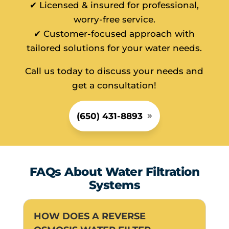
✔ Licensed & insured for professional,
worry-free service.
✔ Customer-focused approach with
tailored solutions for your water needs.
Call us today to discuss your needs and
get a consultation!
(650) 431-8893
FAQs About Water Filtration
Systems
HOW DOES A REVERSE