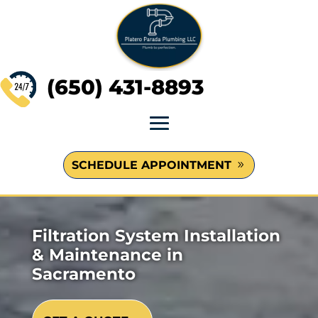
(650) 431-8893
SCHEDULE APPOINTMENT
Filtration System Installation
& Maintenance in
Sacramento