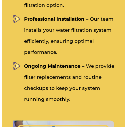
filtration option.
Professional Installation
– Our team
installs your water filtration system
efficiently, ensuring optimal
performance.
Ongoing Maintenance
– We provide
filter replacements and routine
checkups to keep your system
running smoothly.