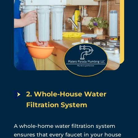
2. Whole-House Water
Filtration System
A whole-home water filtration system
ensures that every faucet in your house