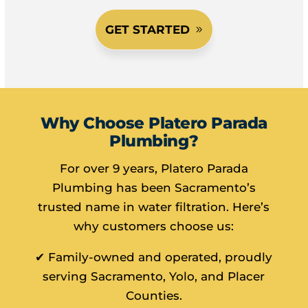
GET STARTED
Why Choose Platero Parada
Plumbing?
For over 9 years, Platero Parada
Plumbing has been Sacramento’s
trusted name in water filtration. Here’s
why customers choose us:
✔ Family-owned and operated, proudly
serving Sacramento, Yolo, and Placer
Counties.