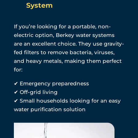
System
If you’re looking for a portable, non-
electric option, Berkey water systems
are an excellent choice. They use gravity-
fed filters to remove bacteria, viruses,
and heavy metals, making them perfect
for:
✔ Emergency preparedness
✔ Off-grid living
✔ Small households looking for an easy
water purification solution