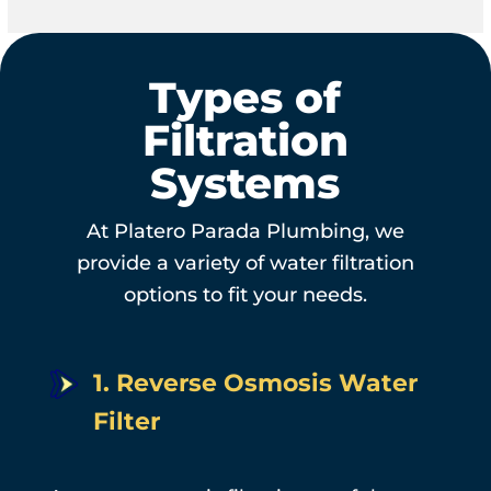
Types of
Filtration
Systems
At Platero Parada Plumbing, we
provide a variety of water filtration
options to fit your needs.
1. Reverse Osmosis Water
Filter