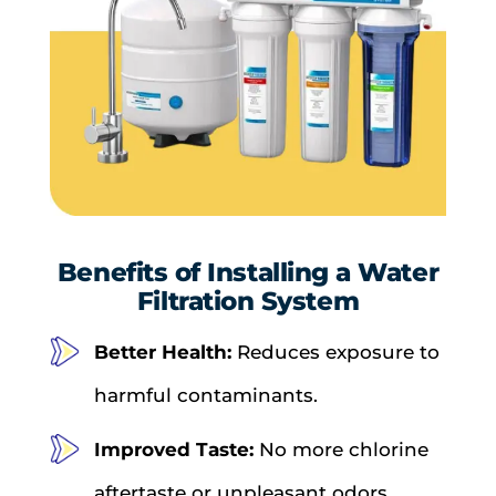
Benefits of Installing a Water
Filtration System
Better Health:
Reduces exposure to
harmful contaminants.
Improved Taste:
No more chlorine
aftertaste or unpleasant odors.