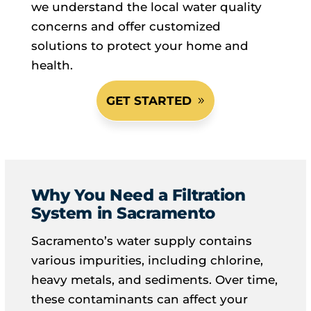
we understand the local water quality
concerns and offer customized
solutions to protect your home and
health.
GET STARTED
Why You Need a Filtration
System in Sacramento
Sacramento’s water supply contains
various impurities, including chlorine,
heavy metals, and sediments. Over time,
these contaminants can affect your