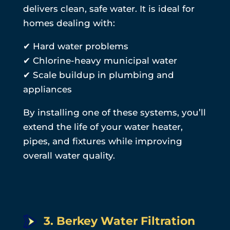
delivers clean, safe water. It is ideal for
homes dealing with:
✔ Hard water problems
✔ Chlorine-heavy municipal water
✔ Scale buildup in plumbing and
appliances
By installing one of these systems, you’ll
extend the life of your water heater,
pipes, and fixtures while improving
overall water quality.
3. Berkey Water Filtration