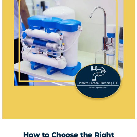
How to Choose the Right