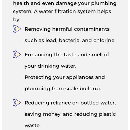
health and even damage your plumbing
system. A water filtration system helps
by:
Removing harmful contaminants
such as lead, bacteria, and chlorine.
Enhancing the taste and smell of
your drinking water.
Protecting your appliances and
plumbing from scale buildup.
Reducing reliance on bottled water,
saving money, and reducing plastic
waste.