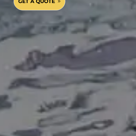
GET A QUOTE