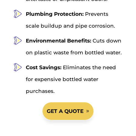
Plumbing Protection:
Prevents
scale buildup and pipe corrosion.
Environmental Benefits:
Cuts down
on plastic waste from bottled water.
Cost Savings:
Eliminates the need
for expensive bottled water
purchases.
GET A QUOTE