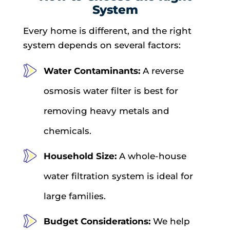
System
Every home is different, and the right
system depends on several factors:
Water Contaminants:
A reverse
osmosis water filter is best for
removing heavy metals and
chemicals.
Household Size:
A whole-house
water filtration system is ideal for
large families.
Budget Considerations:
We help