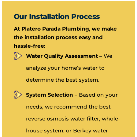
Our Installation Process
At Platero Parada Plumbing, we make
the installation process easy and
hassle-free:
Water Quality Assessment
– We
analyze your home’s water to
determine the best system.
System Selection
– Based on your
needs, we recommend the best
reverse osmosis water filter, whole-
house system, or Berkey water