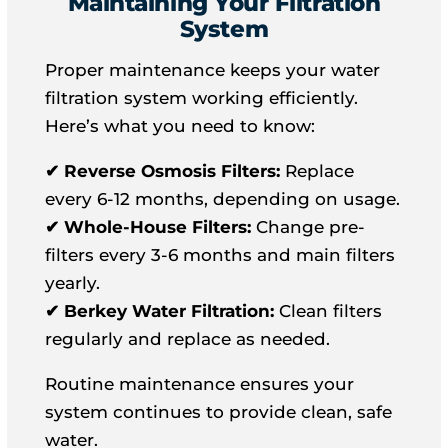
Maintaining Your Filtration
System
Proper maintenance keeps your water
filtration system working efficiently.
Here’s what you need to know:
✔ Reverse Osmosis Filters:
Replace
every 6-12 months, depending on usage.
✔ Whole-House Filters:
Change pre-
filters every 3-6 months and main filters
yearly.
✔ Berkey Water Filtration:
Clean filters
regularly and replace as needed.
Routine maintenance ensures your
system continues to provide clean, safe
water.