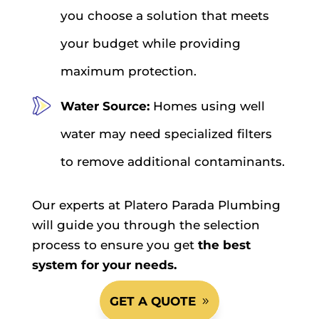
you choose a solution that meets
your budget while providing
maximum protection.
Water Source:
Homes using well
water may need specialized filters
to remove additional contaminants.
Our experts at Platero Parada Plumbing
will guide you through the selection
process to ensure you get
the best
system for your needs.
GET A QUOTE