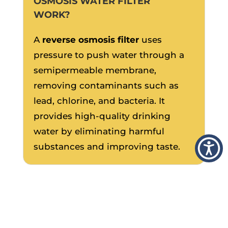
OSMOSIS WATER FILTER
WORK?
A
reverse osmosis filter
uses
pressure to push water through a
semipermeable membrane,
removing contaminants such as
lead, chlorine, and bacteria. It
provides high-quality drinking
water by eliminating harmful
substances and improving taste.
IS A WHOLE-HOUSE
FILTRATION SYSTEM
BETTER THAN AN UNDER-