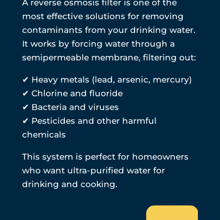
A reverse osmosis filter is one of the
most effective solutions for removing
contaminants from your drinking water.
It works by forcing water through a
semipermeable membrane, filtering out:
✔ Heavy metals (lead, arsenic, mercury)
✔ Chlorine and fluoride
✔ Bacteria and viruses
✔ Pesticides and other harmful
chemicals
This system is perfect for homeowners
who want ultra-purified water for
drinking and cooking.