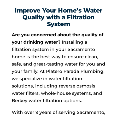
Improve Your Home’s Water
Quality with a Filtration
System
Are you concerned about the quality of
your drinking water?
Installing a
filtration system in your Sacramento
home is the best way to ensure clean,
safe, and great-tasting water for you and
your family. At Platero Parada Plumbing,
we specialize in water filtration
solutions, including reverse osmosis
water filters, whole-house systems, and
Berkey water filtration options.
With over 9 years of serving Sacramento,