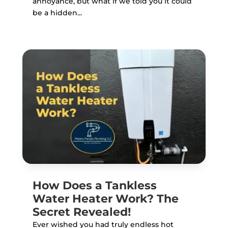
annoyance, but what if we told you it could
be a hidden...
How Does a Tankless
Water Heater Work? The
Secret Revealed!
Ever wished you had truly endless hot