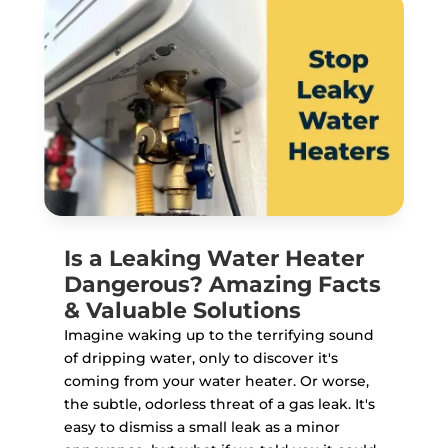
Is a Leaking Water Heater
Dangerous? Amazing Facts
& Valuable Solutions
Imagine waking up to the terrifying sound
of dripping water, only to discover it's
coming from your water heater. Or worse,
the subtle, odorless threat of a gas leak. It's
easy to dismiss a small leak as a minor