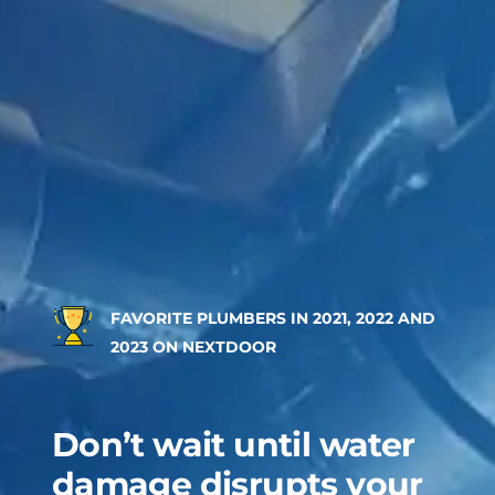
FAVORITE PLUMBERS IN 2021, 2022 AND
2023 ON NEXTDOOR
Don’t wait until water
damage disrupts your