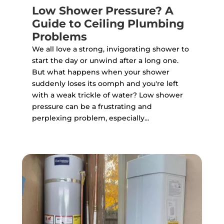
Low Shower Pressure? A
Guide to Ceiling Plumbing
Problems
We all love a strong, invigorating shower to
start the day or unwind after a long one.
But what happens when your shower
suddenly loses its oomph and you're left
with a weak trickle of water? Low shower
pressure can be a frustrating and
perplexing problem, especially...