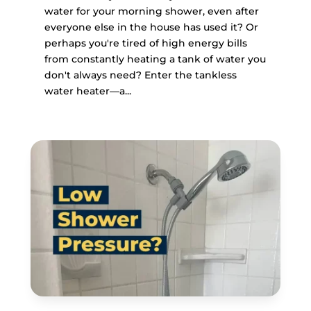
water for your morning shower, even after
everyone else in the house has used it? Or
perhaps you're tired of high energy bills
from constantly heating a tank of water you
don't always need? Enter the tankless
water heater—a...