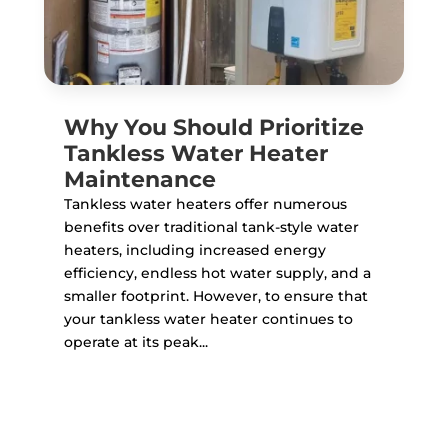
Why You Should Prioritize
Tankless Water Heater
Maintenance
Tankless water heaters offer numerous
benefits over traditional tank-style water
heaters, including increased energy
efficiency, endless hot water supply, and a
smaller footprint. However, to ensure that
your tankless water heater continues to
operate at its peak...