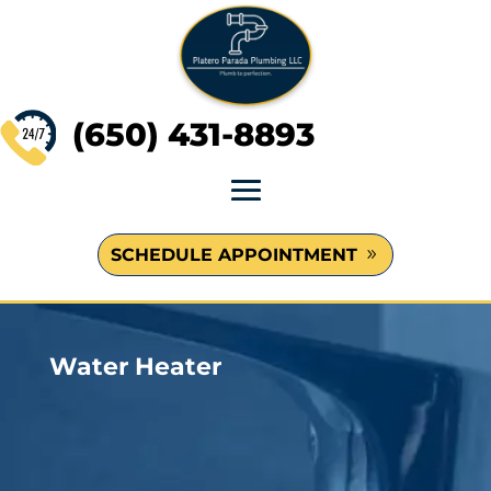
(650) 431-8893
SCHEDULE APPOINTMENT
Water Heater