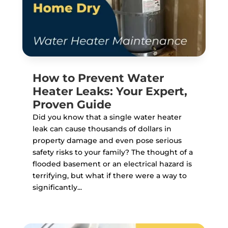
How to Prevent Water
Heater Leaks: Your Expert,
Proven Guide
Did you know that a single water heater
leak can cause thousands of dollars in
property damage and even pose serious
safety risks to your family? The thought of a
flooded basement or an electrical hazard is
terrifying, but what if there were a way to
significantly...