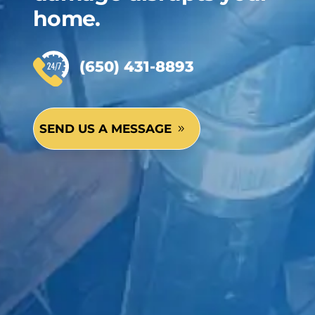
home.
(650) 431-8893
SEND US A MESSAGE